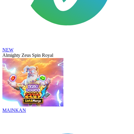
NEW
Almighty Zeus Spin Royal
MAINKAN