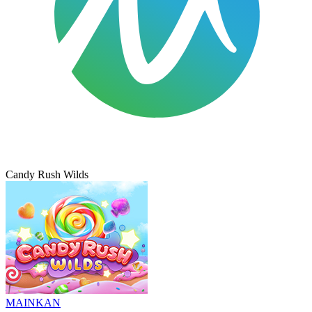
Candy Rush Wilds
MAINKAN