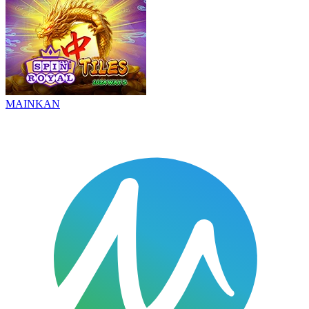
MAINKAN