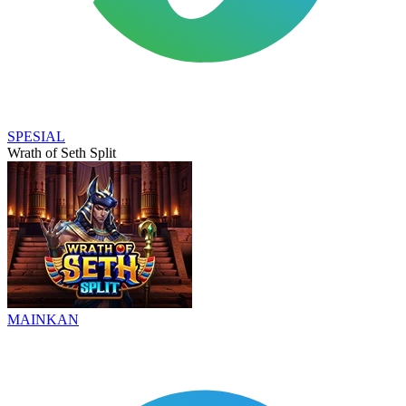
SPESIAL
Wrath of Seth Split
MAINKAN