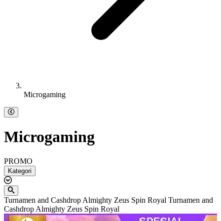
Microgaming
Microgaming
PROMO
Kategori
Turnamen and Cashdrop Almighty Zeus Spin Royal
Turnamen and
T
Cashdrop Almighty Zeus Spin Royal
R