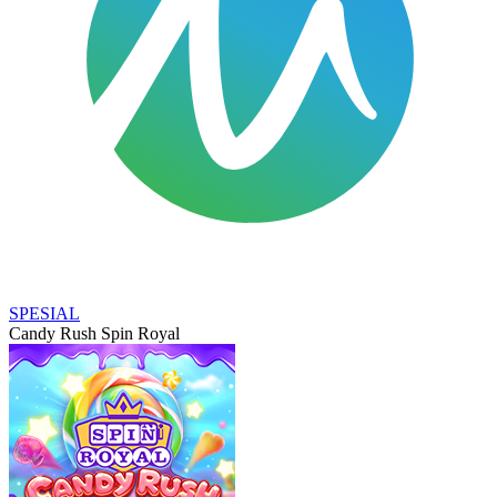
SPESIAL
Candy Rush Spin Royal