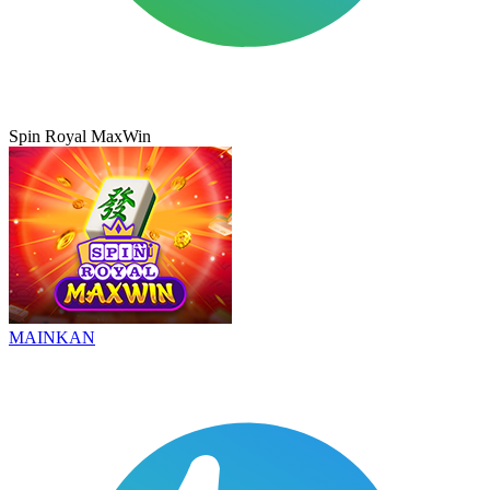
Spin Royal MaxWin
MAINKAN