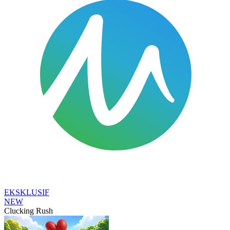
EKSKLUSIF
NEW
Clucking Rush