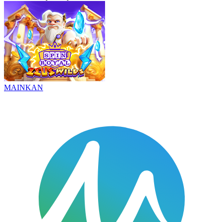
MAINKAN