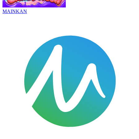
MAINKAN