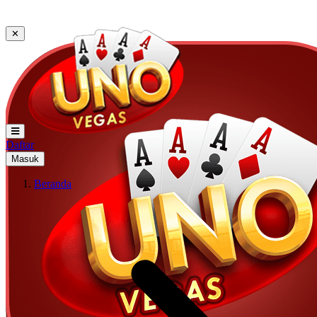
✕
Daftar
Masuk
Beranda