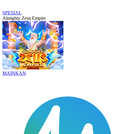
SPESIAL
Almighty Zeus Empire
MAINKAN