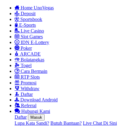
Home UnoVegas
Deposit
Sportsbook
E-Sports
Live Casino
Slot Games
IDN E-Lottery
Poker
ARCADE
Bolatangkas
Togel
Cara Bermain
RTP Slots
Promosi
Withdraw
Daftar
Download Android
Referral
Hubungi Kami
Daftar
Masuk
Lupa Kata Sandi?
Butuh Bantuan?
Live Chat Di Sini