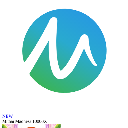
NEW
Mithai Madness 10000X