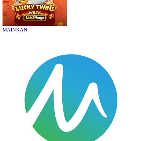
MAINKAN