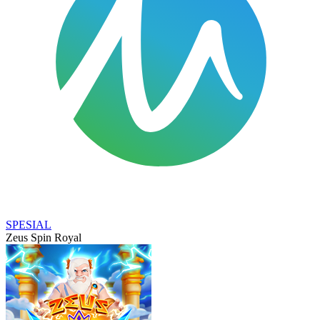
SPESIAL
Zeus Spin Royal