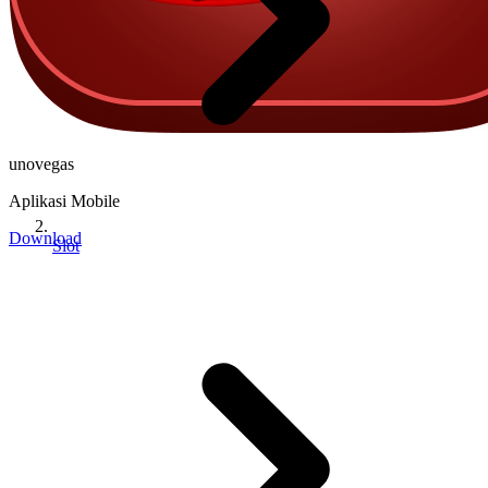
unovegas
Aplikasi Mobile
Download
Slot