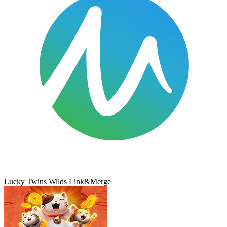
Lucky Twins Wilds Link&Merge