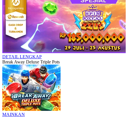
DETAIL LENGKAP
Break Away Deluxe Triple Pots
MAINKAN