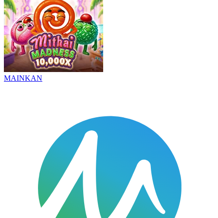
MAINKAN