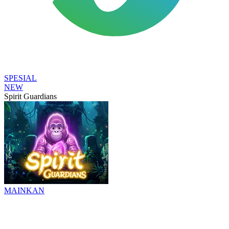
SPESIAL
NEW
Spirit Guardians
MAINKAN