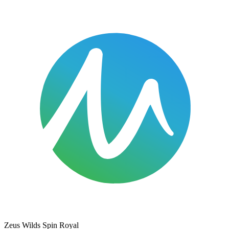
Zeus Wilds Spin Royal