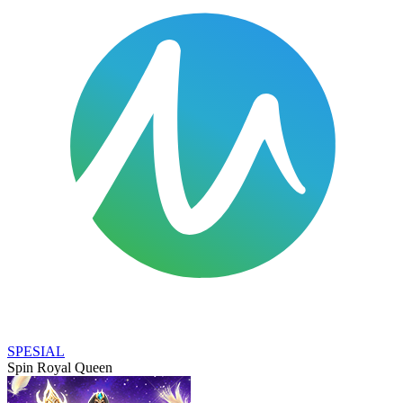
SPESIAL
Spin Royal Queen