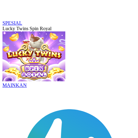
SPESIAL
Lucky Twins Spin Royal
MAINKAN