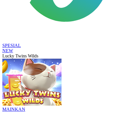
SPESIAL
NEW
Lucky Twins Wilds
MAINKAN