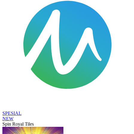
SPESIAL
NEW
Spin Royal Tiles