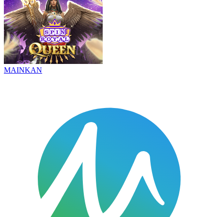
MAINKAN