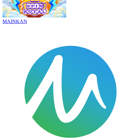
MAINKAN