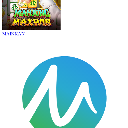
MAINKAN