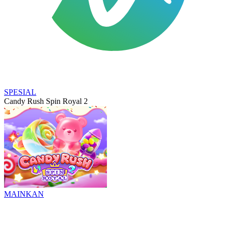
SPESIAL
Candy Rush Spin Royal 2
MAINKAN