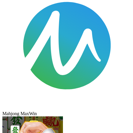
Mahjong MaxWin