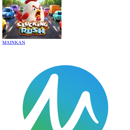
MAINKAN