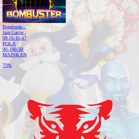
Bombuste...
Jam Gacor :
09.16-10.47
POLA
90-100-50
MAINKAN
28%