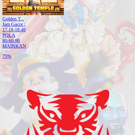
Golden T...
Jam Gacor :
17.18-18.49
POLA
80-60-90
MAINKAN
30%