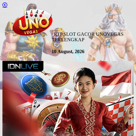
RTP SLOT GACOR UNOVEGAS
TERLENGKAP
10 August, 2026