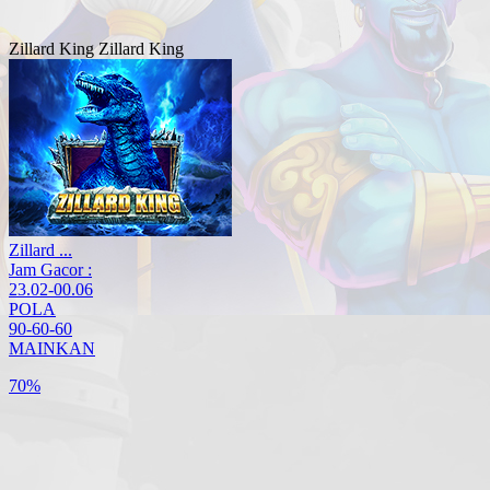
Zillard King
Zillard King
Zillard ...
Jam Gacor :
23.02-00.06
POLA
90-60-60
MAINKAN
26%