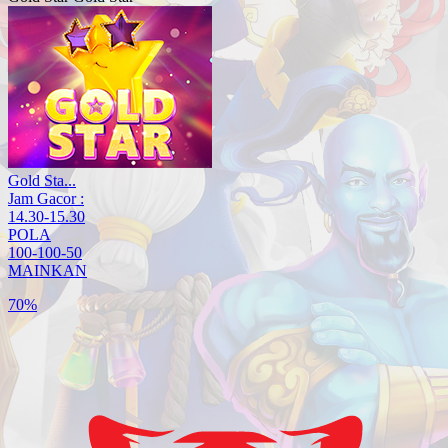
Gold Sta...
Jam Gacor :
14.30-15.30
POLA
100-100-50
MAINKAN
26%