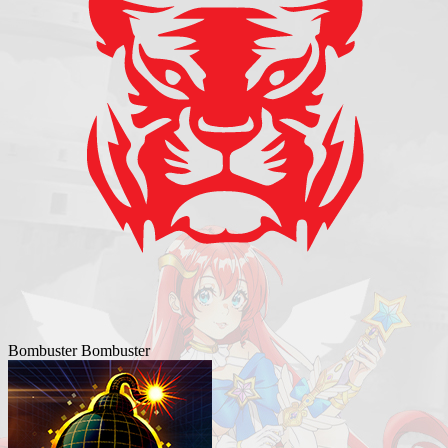
Bombuster
Bombuster