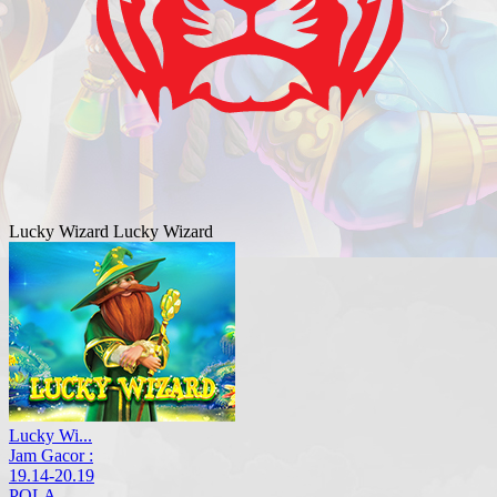
Lucky Wizard
Lucky Wizard
Lucky Wi...
Jam Gacor :
19.14-20.19
POLA