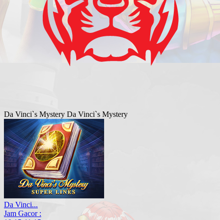
Da Vinci`s Mystery
Da Vinci`s Mystery
Da Vinci...
Jam Gacor :