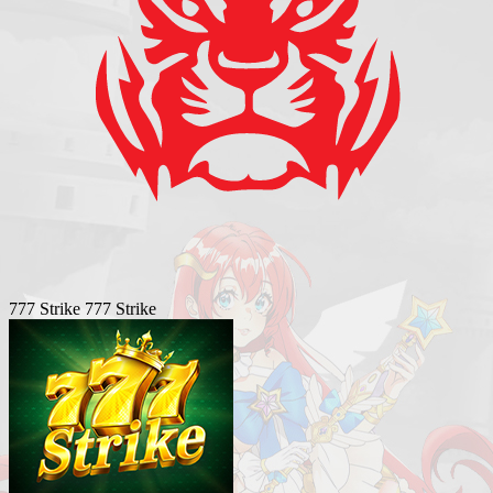
777 Strike
777 Strike