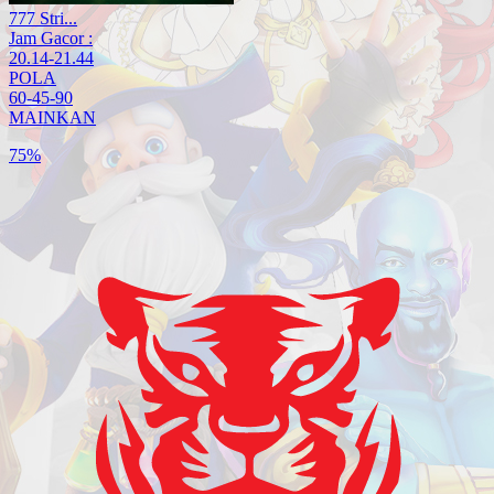
777 Stri...
Jam Gacor :
20.14-21.44
POLA
60-45-90
MAINKAN
32%