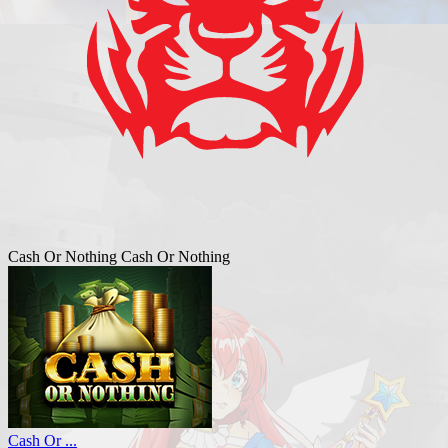
Cash Or Nothing
Cash Or Nothing
Cash Or ...