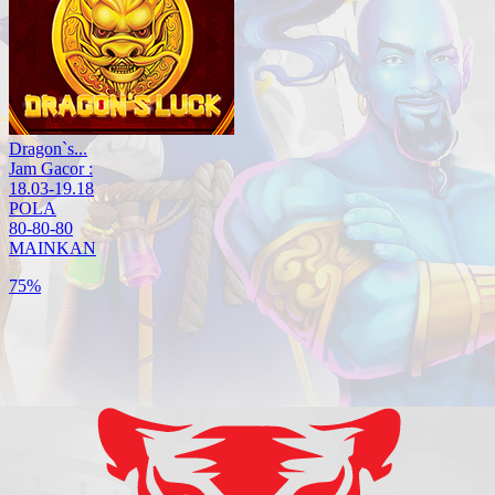
Dragon`s...
Jam Gacor :
18.03-19.18
POLA
80-80-80
MAINKAN
29%