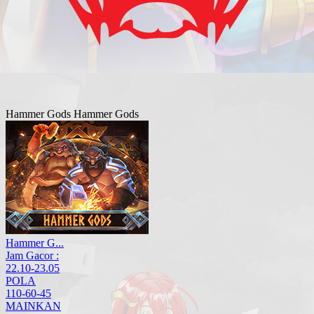
Hammer Gods
Hammer Gods
Hammer G...
Jam Gacor :
22.10-23.05
POLA
110-60-45
MAINKAN