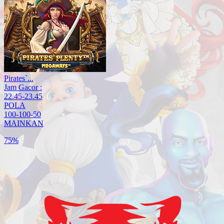
Pirates`...
Jam Gacor :
22.45-23.45
POLA
100-100-50
MAINKAN
29%