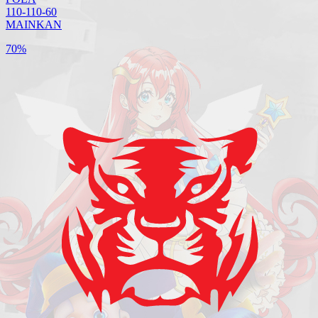
110-110-60
MAINKAN
25%