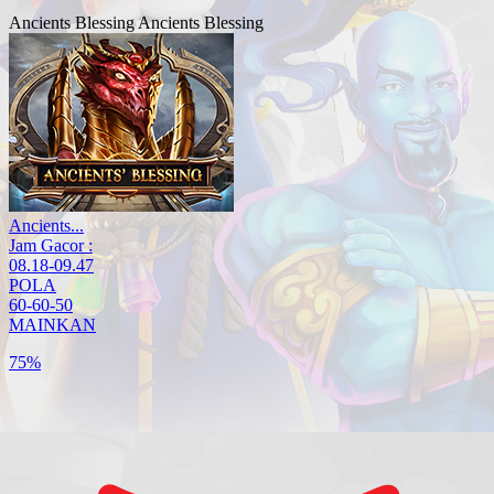
Ancients Blessing
Ancients Blessing
Ancients...
Jam Gacor :
08.18-09.47
POLA
60-60-50
MAINKAN
30%