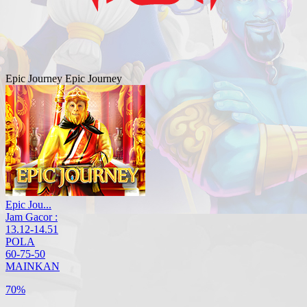
Epic Journey
Epic Journey
Epic Jou...
Jam Gacor :
13.12-14.51
POLA
60-75-50
MAINKAN
29%