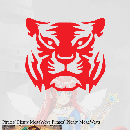
Pirates` Plenty MegaWays
Pirates` Plenty MegaWays