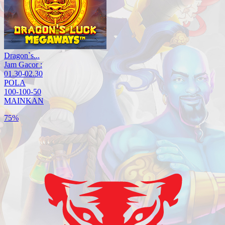
Dragon`s...
Jam Gacor :
01.30-02.30
POLA
100-100-50
MAINKAN
29%