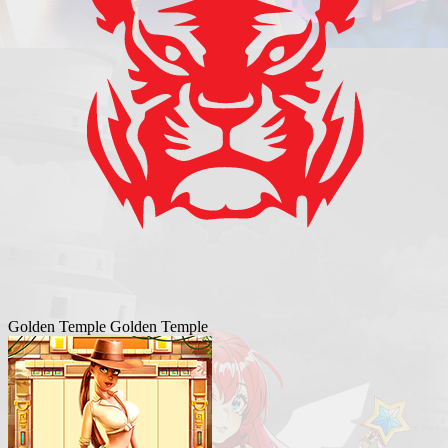
Golden Temple
Golden Temple