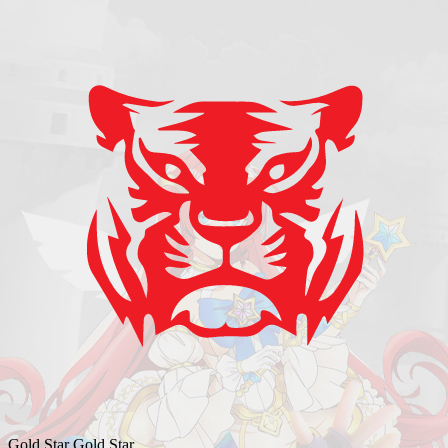
Gold Star
Gold Star