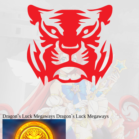
Dragon`s Luck Megaways
Dragon`s Luck Megaways