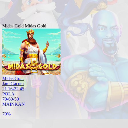
Midas Gold
Midas Gold
Midas Go...
Jam Gacor :
21.16-22.45
POLA
70-60-50
MAINKAN
26%