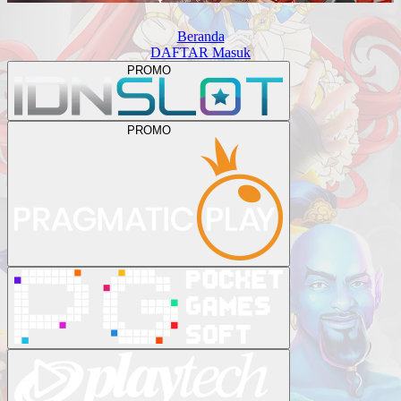
Beranda
DAFTAR
Masuk
PROMO
PROMO