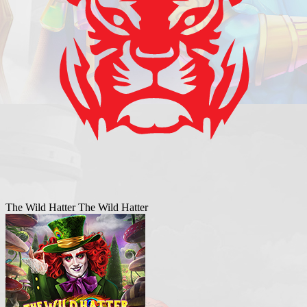
The Wild Hatter
The Wild Hatter