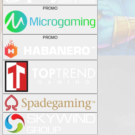
PROMO
PROMO