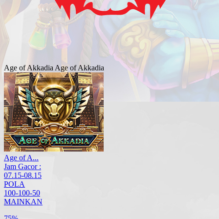
Age of Akkadia
Age of Akkadia
Age of A...
Jam Gacor :
07.15-08.15
POLA
100-100-50
MAINKAN
28%