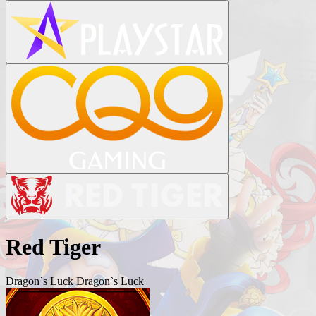
Red Tiger
Dragon`s Luck
Dragon`s Luck