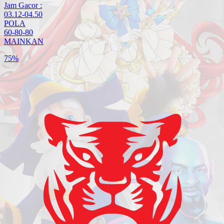
Jam Gacor :
03.12-04.50
POLA
60-80-80
MAINKAN
28%