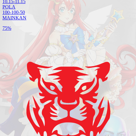
10.15-11.15
POLA
100-100-50
MAINKAN
29%