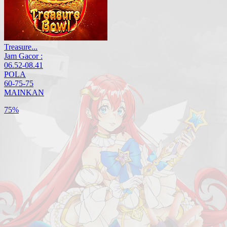
Treasure...
Jam Gacor :
06.52-08.41
POLA
60-75-75
MAINKAN
30%