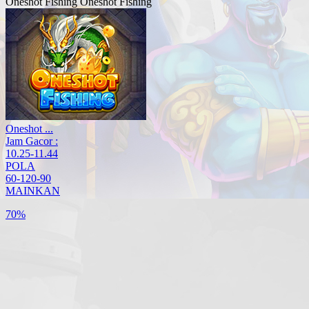
Oneshot Fishing
Oneshot Fishing
Oneshot ...
Jam Gacor :
10.25-11.44
POLA
60-120-90
MAINKAN
26%