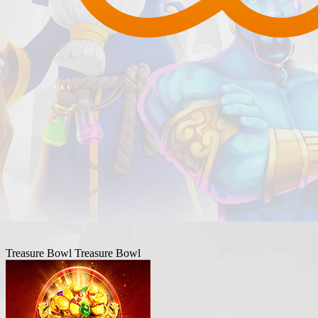
Treasure Bowl
Treasure Bowl