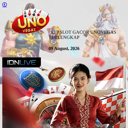
RTP SLOT GACOR UNOVEGAS
TERLENGKAP
09 August, 2026