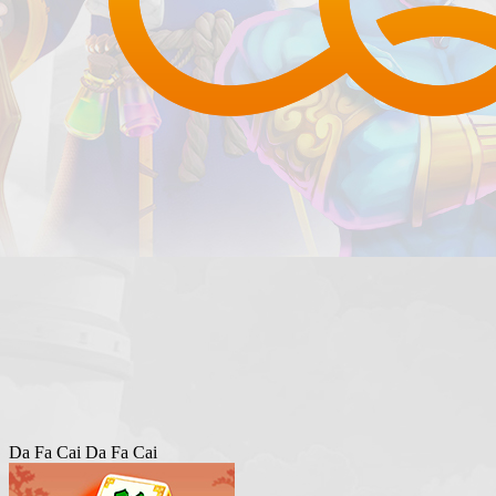
Da Fa Cai
Da Fa Cai