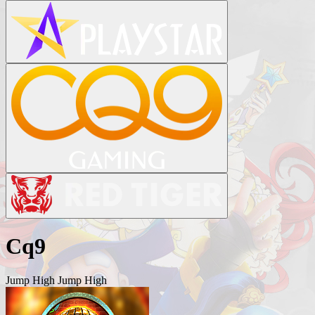
Cq9
Jump High
Jump High