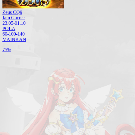
Zeus CQ9
Jam Gacor :
23.05-01.10
POLA
60-100-140
MAINKAN
33%