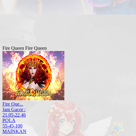
Fire Queen
Fire Queen
Fire Que...
Jam Gacor :
21.05-22.46
POLA
55-45-100
MAINKAN