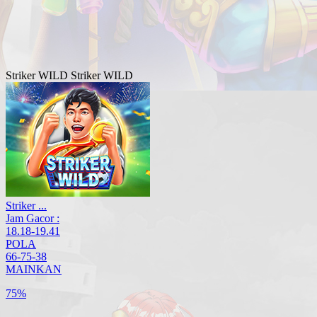
Striker WILD
Striker WILD
Striker ...
Jam Gacor :
18.18-19.41
POLA
66-75-38
MAINKAN
33%