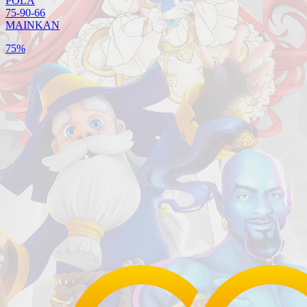
POLA
75-90-66
MAINKAN
33%