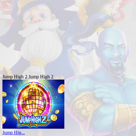
Jump High 2
Jump High 2
Jump Hig...