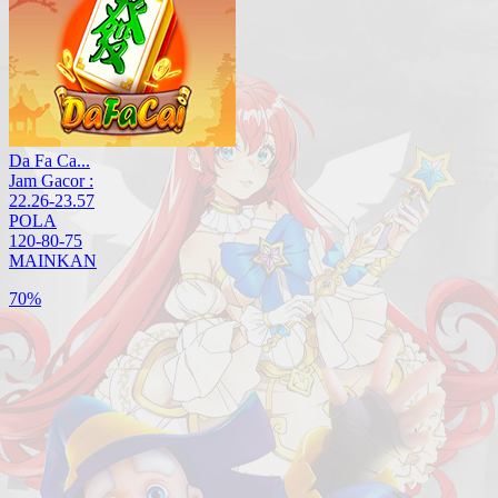
Da Fa Ca...
Jam Gacor :
22.26-23.57
POLA
120-80-75
MAINKAN
28%