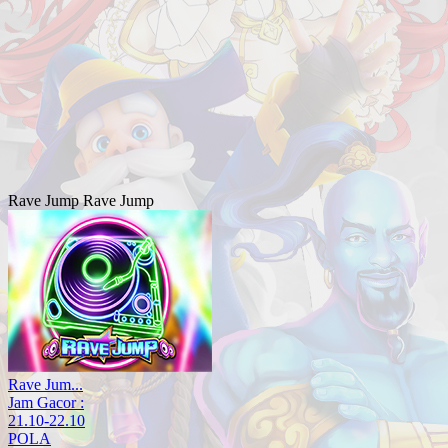
Rave Jump
Rave Jump
Rave Jum...
Jam Gacor :
21.10-22.10
POLA