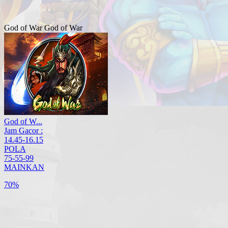
God of War
God of War
God of W...
Jam Gacor :
14.45-16.15
POLA
75-55-99
MAINKAN
23%