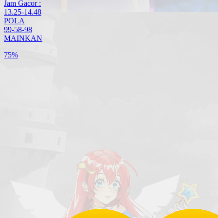
Jam Gacor :
13.25-14.48
POLA
99-58-98
MAINKAN
28%