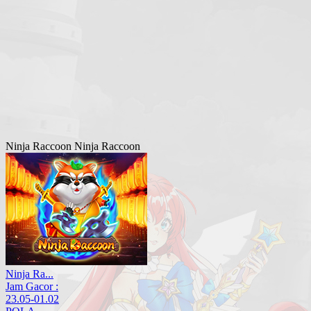
Ninja Raccoon
Ninja Raccoon
Ninja Ra...
Jam Gacor :
23.05-01.02