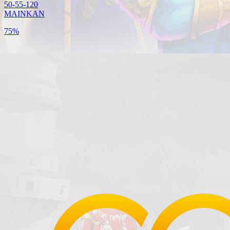
50-55-120
MAINKAN
29%