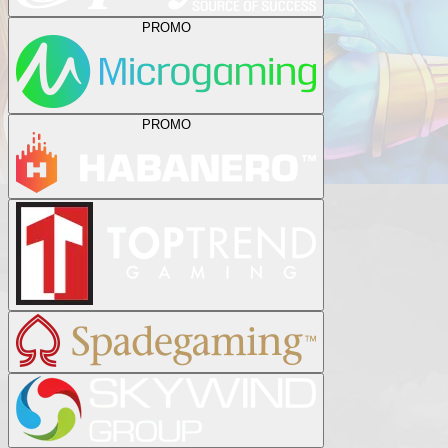
PROMO
PROMO