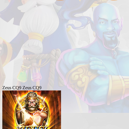
Zeus CQ9
Zeus CQ9