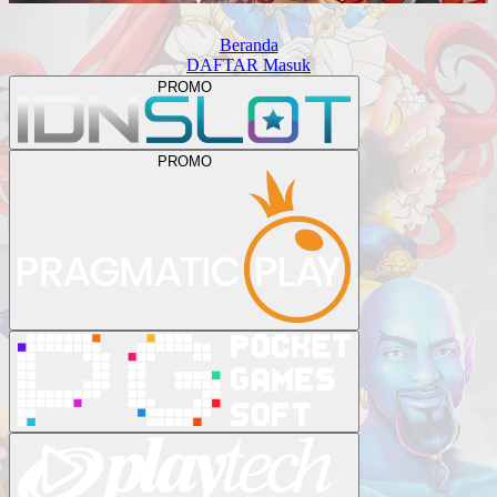
Beranda
DAFTAR
Masuk
PROMO
PROMO