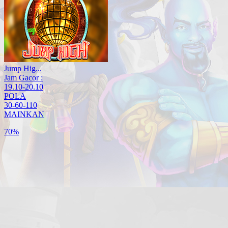
Jump Hig...
Jam Gacor :
19.10-20.10
POLA
30-60-110
MAINKAN
31%